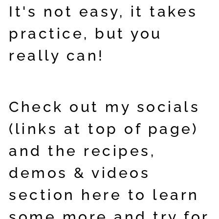
It's not easy, it takes
practice, but you
really can!
Check out my socials
(links at top of page)
and the recipes,
demos & videos
section here to learn
some more and try for