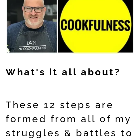
What's it all about?
These 12 steps are
formed from all of my
struggles & battles to