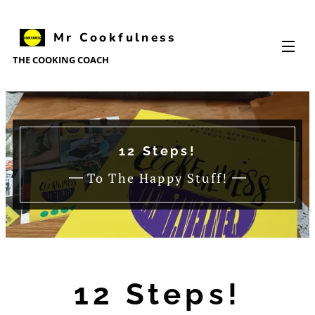
Mr Cookfulness
Cookfulness
THE
COOKING
COACH
12 Steps!
To The Happy Stuff!
12 Steps!