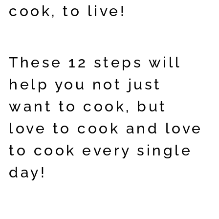
cook, to live!
These 12 steps will
help you not just
want to cook, but
love to cook and love
to cook every single
day!